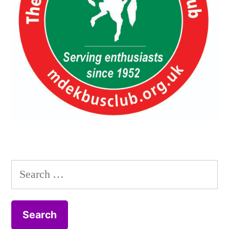
Search
for: