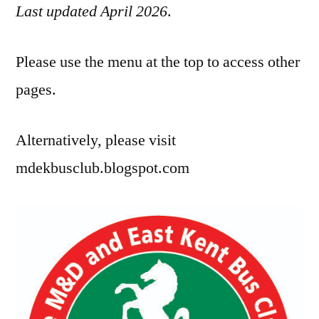
Last updated April 2026
.
Please use the menu at the top to access other
pages.
Alternatively, please visit
mdekbusclub.blogspot.com