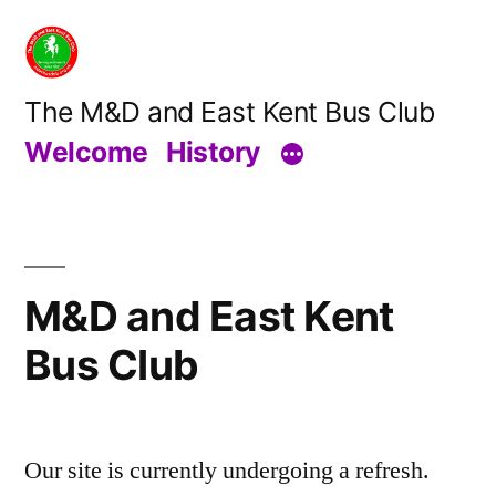
Skip
to
content
The M&D and East Kent Bus Club
Welcome
History
M&D and East Kent
Bus Club
Our site is currently undergoing a refresh.