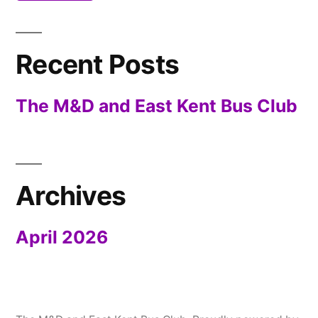
Recent Posts
The M&D and East Kent Bus Club
Archives
April 2026